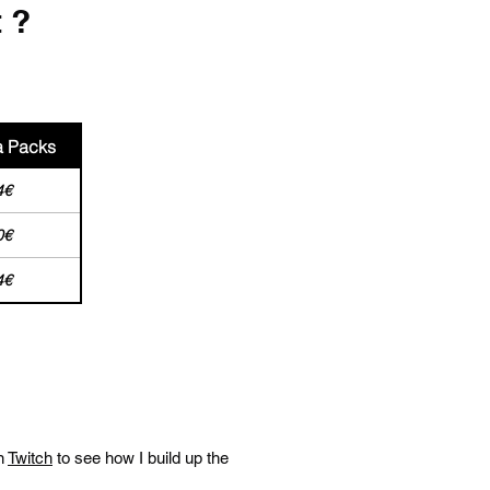
t ?
a Packs
4€
0€
4€
n
Twitch
to see how I build up the