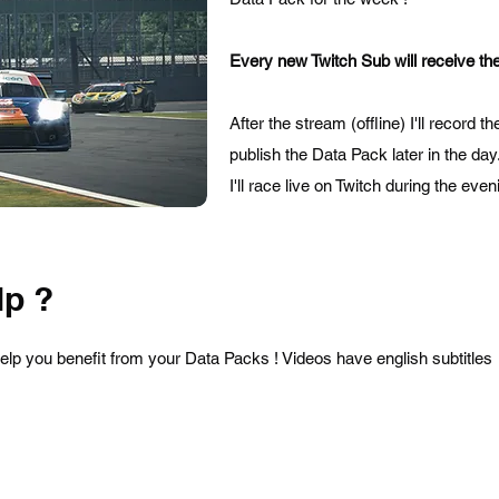
Every new Twitch Sub will receive the
After the stream (offline) I'll record 
publish the Data Pack later in the day
I'll race live on Twitch during the ev
p ?
help you benefit from your Data Packs ! Videos have english subtitles