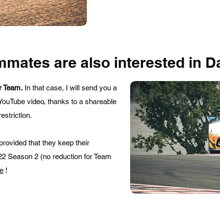
mmates are also interested in D
r Team.
In that case, I will send you a
YouTube video, thanks to a shareable
estriction.
 provided that they keep their
2022 Season 2 (no reduction for Team
re
!