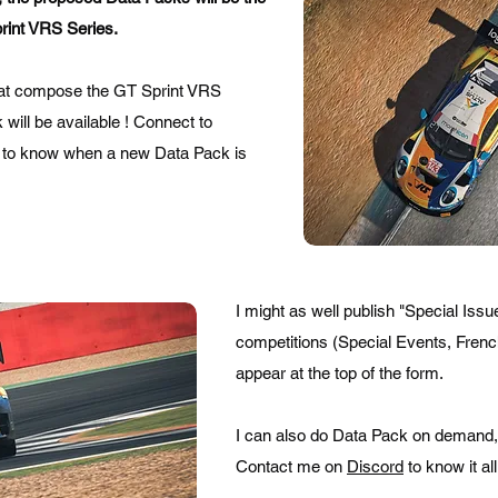
rint VRS Series.
hat compose the GT Sprint VRS
ill be available ! Connect to
to know when a new Data Pack is
I might as well publish "Special Iss
competitions (Special Events, French
appear at the top of the form.
I can also do Data Pack on demand, a
Contact me on
Discord
to know it all