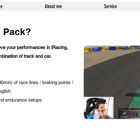
e
About me
Service
a Pack?
ve your performances in iRacing,
bination of track and car.
min) of race lines / braking points /
nglish
 and endurance setups