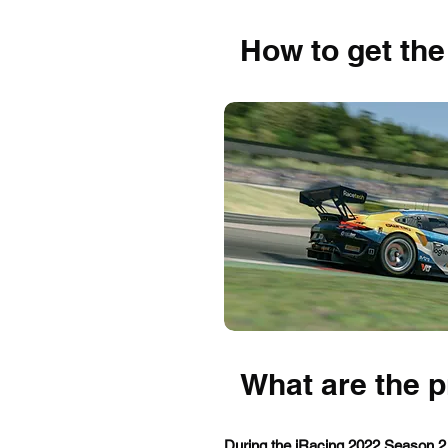
How to get the
What are the 
During the iRacing 2022 Season 2,