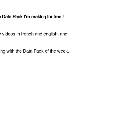
 Data Pack I'm making for free !
the videos in french and english, and
.
ening with the Data Pack of the week.