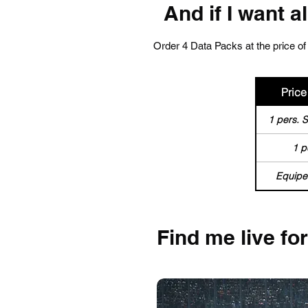
And if I want a
Order 4 Data Packs at the price of 
Price 
1 pers. 
1 p
Equipe
Find me live fo