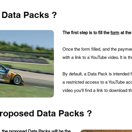
 Data Packs ?
The first step is to fill the
form
at the
Once the form filled, and the paymen
with a link to a YouTube video. It is t
By default, a Data Pack is intended 
a restricted access to a YouTube acc
video you'll find a link to download t
proposed Data Packs ?
 the proposed Data Packs will be the