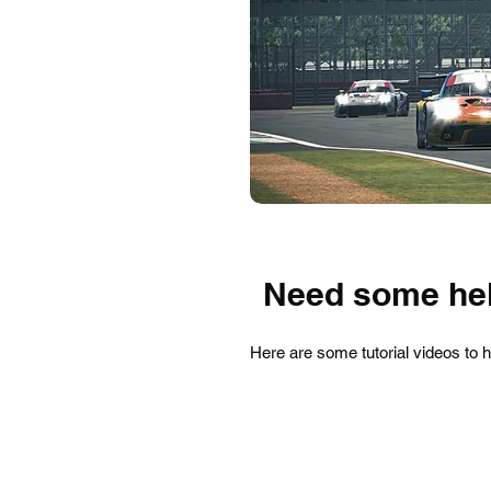
Need some hel
Here are some tutorial videos to 