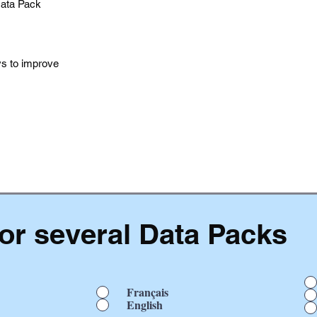
Data Pack
ys to improve
or several Data Packs
Français
English