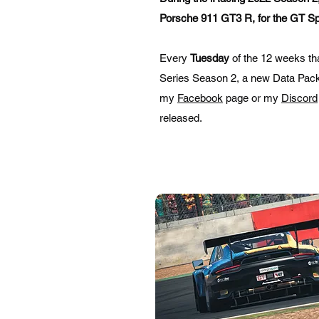
Porsche 911 GT3 R, for the GT Sp
Every
Tuesday
of the 12 weeks t
Series Season 2, a new Data Pack w
my
Facebook
page or my
Discord
released.