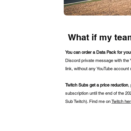
What if my tea
You can order a Data Pack for you
Discord private message with the 
link, without any YouTube account r
Twitch Subs get a price reduction
,
subscription until the end of the 
Sub Twitch). Find me on
Twitch he