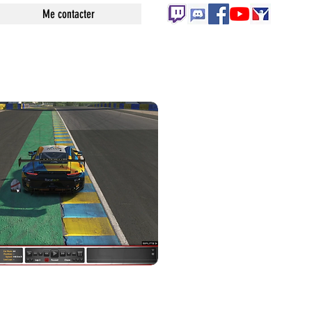
Me contacter