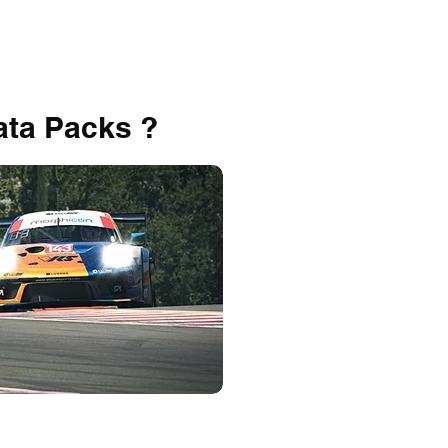
ata Packs ?