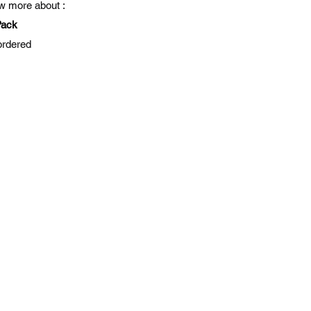
ow more about :
Pack
ordered