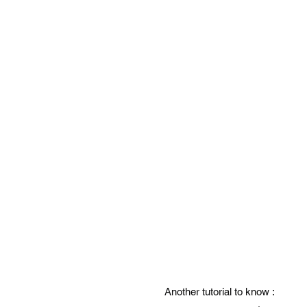
Another tutorial to know :