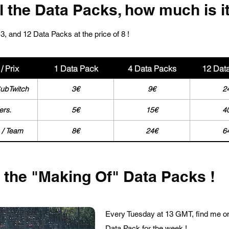
ll the Data Packs, how much is i
3, and 12 Data Packs at the price of 8 !
/ Prix
1 Data Pack
4 Data Packs
12 Dat
SubTwitch
3€
9€
2
ers.
5€
15€
4
 / Team
8€
24€
6
r the "Making Of" Data Packs !
Every Tuesday at 13 GMT, find me o
Data Pack for the week !