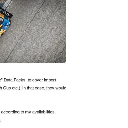
ue" Data Packs, to cover import
 Cup etc.). In that case, they would
ccording to my availabilities.
.