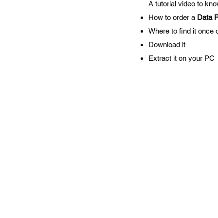
A tutorial video to kn
How to order a
Data 
Where to find it once 
Download it
Extract it on your PC