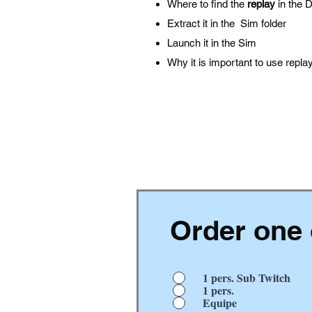
Where to find the
replay
in the 
Extract it in the Sim folder
Launch it in the Sim
Why it is important to use repla
Order one 
1 pers. Sub Twitch
1 pers.
Equipe