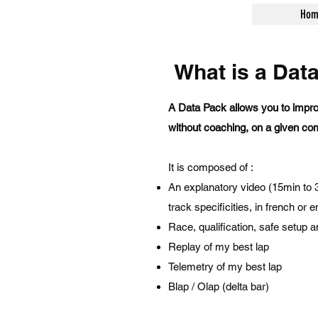
Hom
What is a Dat
A Data Pack allows you to impro
without coaching, on a given com
It is composed of :
An explanatory video (15min to 30
track specificities, in french or e
Race, qualification, safe setup
Replay of my best lap
Telemetry of my best lap
Blap / Olap (delta bar)