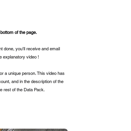
 bottom of the page.
t done, you'll receive and email
he explanatory video !
for a unique person. This video has
ount, and in the description of the
he rest of the Data Pack.