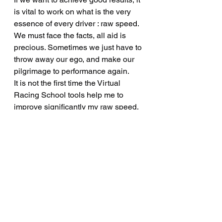
is vital to work on what is the very 
essence of every driver : raw speed. 
We must face the facts, all aid is 
precious. Sometimes we just have to 
throw away our ego, and make our 
pilgrimage to performance again.
It is not the first time the Virtual 
Racing School tools help me to 
improve significantly my raw speed.
Virtual Racing School website : 
https://virtualracingschool.appspot.co
m/#/Home
If you want to have a look to my lap 
in 1'38.360 (no offtrack), go to my 
Discord : 
http://discord.gg/DCf6XGyW2W