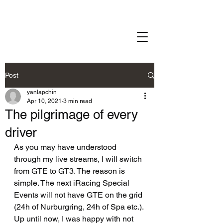
Post
yanlapchin
Apr 10, 2021
3 min read
The pilgrimage of every
driver
As you may have understood 
through my live streams, I will switch 
from GTE to GT3. The reason is 
simple. The next iRacing Special 
Events will not have GTE on the grid 
(24h of Nurburgring, 24h of Spa etc.). 
Up until now, I was happy with not 