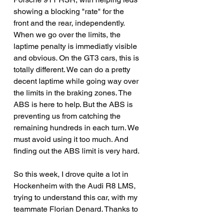
showing a blocking "rate" for the 
front and the rear, independently. 
When we go over the limits, the 
laptime penalty is immediatly visible 
and obvious. On the GT3 cars, this is 
totally different. We can do a pretty 
decent laptime while going way over 
the limits in the braking zones. The 
ABS is here to help. But the ABS is 
preventing us from catching the 
remaining hundreds in each turn. We 
must avoid using it too much. And 
finding out the ABS limit is very hard.
So this week, I drove quite a lot in 
Hockenheim with the Audi R8 LMS, 
trying to understand this car, with my 
teammate Florian Denard. Thanks to 