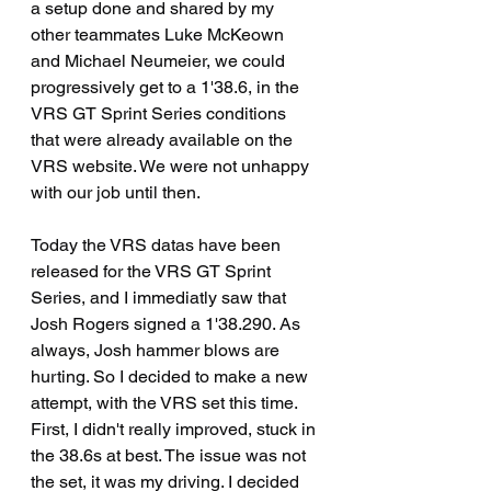
a setup done and shared by my 
other teammates Luke McKeown 
and Michael Neumeier, we could 
progressively get to a 1'38.6, in the 
VRS GT Sprint Series conditions 
that were already available on the 
VRS website. We were not unhappy 
with our job until then.
Today the VRS datas have been 
released for the VRS GT Sprint 
Series, and I immediatly saw that 
Josh Rogers signed a 1'38.290. As 
always, Josh hammer blows are 
hurting. So I decided to make a new 
attempt, with the VRS set this time. 
First, I didn't really improved, stuck in 
the 38.6s at best. The issue was not 
the set, it was my driving. I decided 