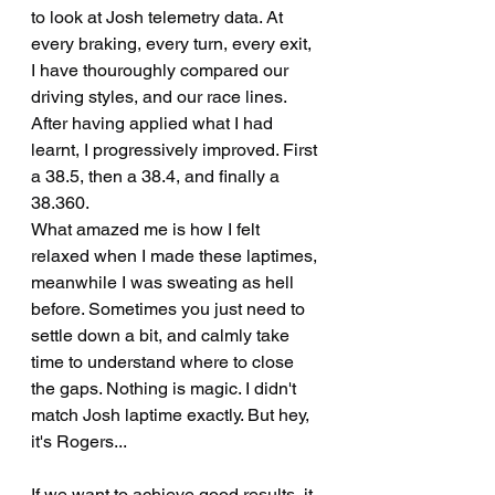
to look at Josh telemetry data. At 
every braking, every turn, every exit, 
I have thouroughly compared our 
driving styles, and our race lines. 
After having applied what I had 
learnt, I progressively improved. First 
a 38.5, then a 38.4, and finally a 
38.360.
What amazed me is how I felt 
relaxed when I made these laptimes, 
meanwhile I was sweating as hell 
before. Sometimes you just need to 
settle down a bit, and calmly take 
time to understand where to close 
the gaps. Nothing is magic. I didn't 
match Josh laptime exactly. But hey, 
it's Rogers...
If we want to achieve good results, it 