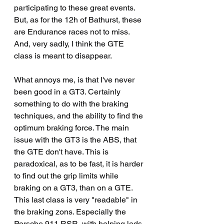
participating to these great events. 
But, as for the 12h of Bathurst, these 
are Endurance races not to miss.
And, very sadly, I think the GTE 
class is meant to disappear.
What annoys me, is that I've never 
been good in a GT3. Certainly 
something to do with the braking 
techniques, and the ability to find the 
optimum braking force. The main 
issue with the GT3 is the ABS, that 
the GTE don't have. This is 
paradoxical, as to be fast, it is harder 
to find out the grip limits while 
braking on a GT3, than on a GTE. 
This last class is very "readable" in 
the braking zons. Especially the 
Porsche 911 RSR, with helping leds 